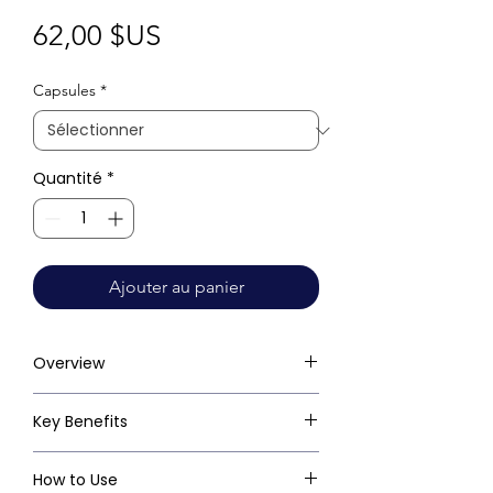
Prix
62,00 $US
Capsules
*
Quantité
*
Ajouter au panier
Overview
Key Benefits
How to Use