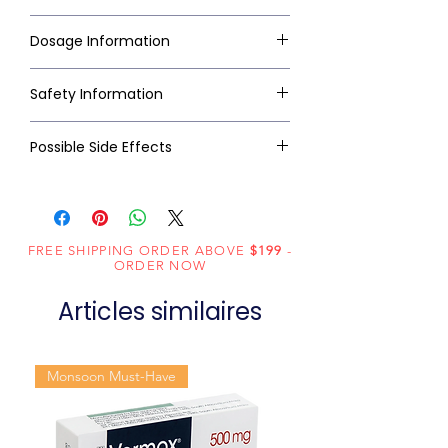
Dosage Information
Safety Information
Possible Side Effects
FREE SHIPPING ORDER ABOVE
$199
-
ORDER NOW
Articles similaires
Monsoon Must-Have