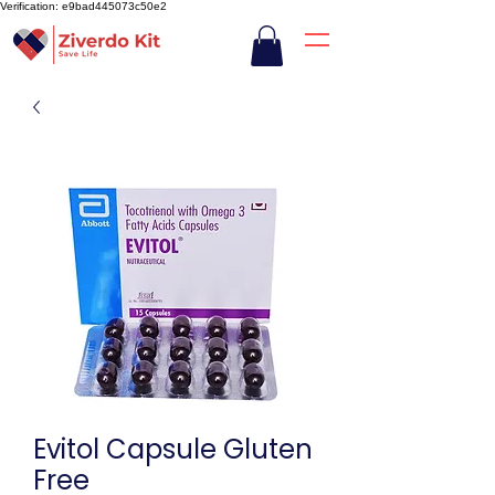
Verification: e9bad445073c50e2
Evitol Capsule Gluten
Free