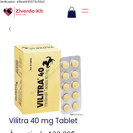
Verification: e9bad445073c50e2
Vilitra 40 mg Tablet