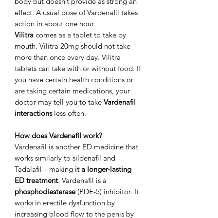
body but doesn’t provide as strong an
effect. A usual dose of Vardenafil takes
action in about one hour.
Vilitra
comes as a tablet to take by
mouth. Vilitra 20mg should not take
more than once every day. Vilitra
tablets can take with or without food. If
you have certain health conditions or
are taking certain medications, your
doctor may tell you to take
Vardenafil
interactions
less often.
How does Vardenafil work?
Vardenafil is another ED medicine that
works similarly to sildenafil and
Tadalafil—making
it a longer-lasting
ED treatment
. Vardenafil is a
phosphodiesterase
(PDE-5) inhibitor. It
works in erectile dysfunction by
increasing blood flow to the penis by