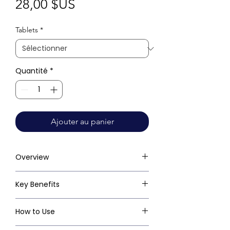
Prix
28,00 $US
Tablets
*
Quantité
*
Ajouter au panier
Overview
Key Benefits
How to Use