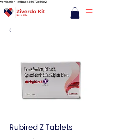
Verification: e9bad445073c50e2
Rubired Z Tablets