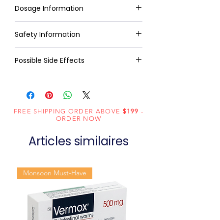
Dosage Information
Safety Information
Possible Side Effects
FREE SHIPPING ORDER ABOVE
$199
-
ORDER NOW
Articles similaires
Monsoon Must-Have