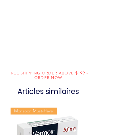
FREE SHIPPING ORDER ABOVE
$199
-
ORDER NOW
Articles similaires
Monsoon Must-Have