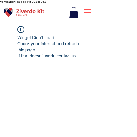
Verification: e9bad445073c50e2
Widget Didn’t Load
Check your internet and refresh
this page.
If that doesn’t work, contact us.