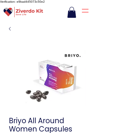
Verification: e9bad445073c50e2
Briyo All Around
Women Capsules