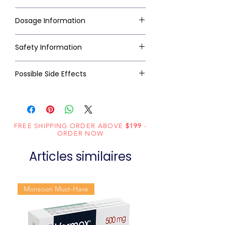
Dosage Information
Safety Information
Possible Side Effects
FREE SHIPPING ORDER ABOVE
$199
-
ORDER NOW
Articles similaires
Monsoon Must-Have