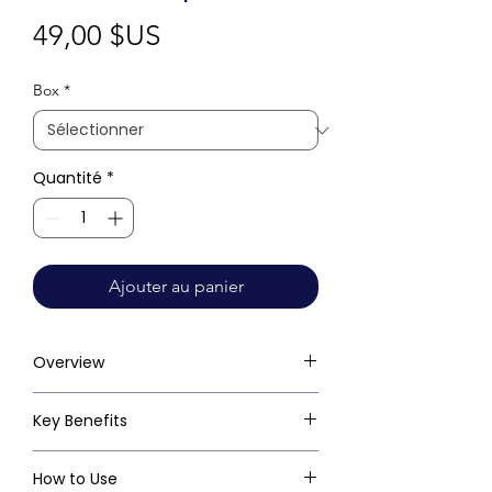
Prix
49,00 $US
Box
*
Quantité
*
Ajouter au panier
Overview
Key Benefits
How to Use