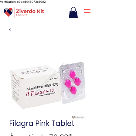
Verification: e9bad445073c50e2
Filagra Pink Tablet