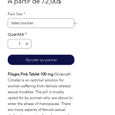
Prix
À partir de
72,00$
promotionnel
Pack Size
*
Quantité
*
Ajouter au panier
Filagra Pink Tablet 100 mg
(Sildenafil
Citrate) is an optimal solution for
women suffering from female related
sexual troubles. The pill is mostly
opted for by women who are about to
enter the phase of menopause. There
are many aspects of female sexual